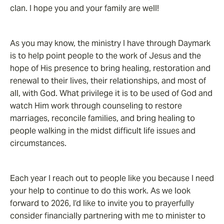
clan. I hope you and your family are well!
As you may know, the ministry I have through Daymark
is to help point people to the work of Jesus and the
hope of His presence to bring healing, restoration and
renewal to their lives, their relationships, and most of
all, with God. What privilege it is to be used of God and
watch Him work through counseling to restore
marriages, reconcile families, and bring healing to
people walking in the midst difficult life issues and
circumstances.
Each year I reach out to people like you because I need
your help to continue to do this work. As we look
forward to 2026, I’d like to invite you to prayerfully
consider financially partnering with me to minister to