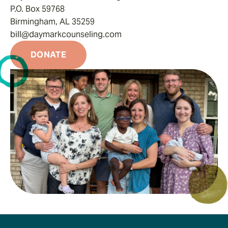
P.O. Box 59768
Birmingham, AL 35259
bill@daymarkcounseling.com
DONATE