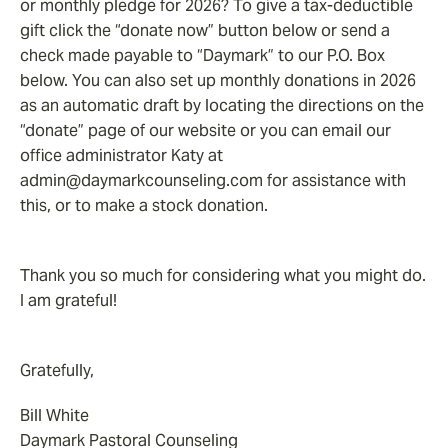
or monthly pledge for 2026? To give a tax-deductible
gift click the “donate now” button below or send a
check made payable to “Daymark” to our P.O. Box
below. You can also set up monthly donations in 2026
as an automatic draft by locating the directions on the
“donate” page of our website or you can email our
office administrator Katy at
admin@daymarkcounseling.com for assistance with
this, or to make a stock donation.
Thank you so much for considering what you might do.
I am grateful!
Gratefully,
Bill White
Daymark Pastoral Counseling