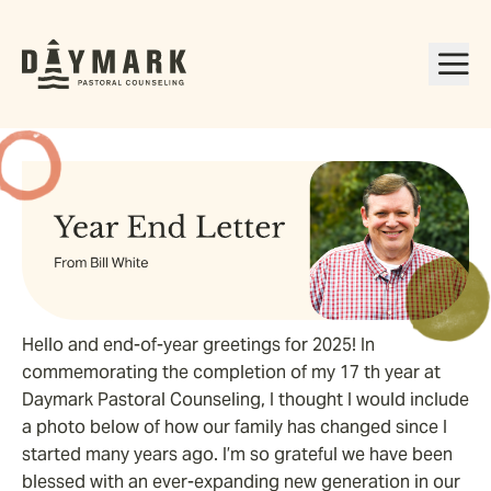
Hello and end-of-year greetings for 2025! In
commemorating the completion of my 17 th year at
Daymark Pastoral Counseling, I thought I would include
a photo below of how our family has changed since I
started many years ago. I’m so grateful we have been
blessed with an ever-expanding new generation in our