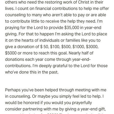
others who need the restoring work of Christ in their
lives. I count on financial contributions to help me offer
counseling to many who aren’t able to pay or are able
to contribute little to receive the help they need. I’m
praying for the Lord to provide $35,000 in year-end
giving. For that to happen I’m asking the Lord to place
it on the hearts of individuals or families like you to
give a donation of $ 50, $100, $500, $1000, $3000,
$5000 or more to reach this goal. Nearly half of
donations each year come through year-end-
contributions. I’m deeply grateful to the Lord for those
who’ve done this in the past.
Perhaps you’ve been helped through meeting with me
in counseling. Or maybe you simply feel led to help. I
would be honored if you would you prayerfully
consider partnering with me by giving a year-end gift,