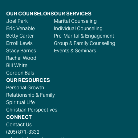
OUR COUNSELORS
OUR SERVICES
Joel Park
Marital Counseling
Eric Venable
Individual Counseling
Betty Carter
Pre-Marital & Engagement
Erroll Lewis
Group & Family Counseling
Stacy Barnes
Events & Seminars
Rachel Wood
Bill White
Gordon Bals
OUR RESOURCES
Personal Growth
Relationship & Family
Spiritual Life
Christian Perspectives
CONNECT
Contact Us
(205) 871-3332