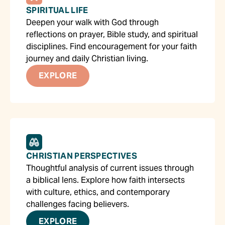
SPIRITUAL LIFE
Deepen your walk with God through
reflections on prayer, Bible study, and spiritual
disciplines. Find encouragement for your faith
journey and daily Christian living.
EXPLORE
CHRISTIAN PERSPECTIVES
Thoughtful analysis of current issues through
a biblical lens. Explore how faith intersects
with culture, ethics, and contemporary
challenges facing believers.
EXPLORE