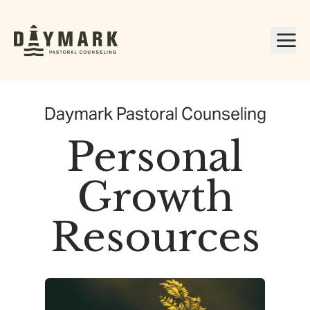
Daymark Pastoral Counseling
Personal
Growth
Resources