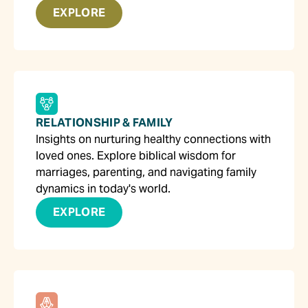
EXPLORE
RELATIONSHIP & FAMILY
Insights on nurturing healthy connections with
loved ones. Explore biblical wisdom for
marriages, parenting, and navigating family
dynamics in today's world.
EXPLORE