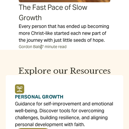
The Fast Pace of Slow
Growth
Every person that has ended up becoming
more Christ-like started each new part of
the journey with just little seeds of hope.
Gordon Bals
7 minute read
Explore our Resources
PERSONAL GROWTH
Guidance for self-improvement and emotional
well-being. Discover tools for overcoming
challenges, building resilience, and aligning
personal development with faith.