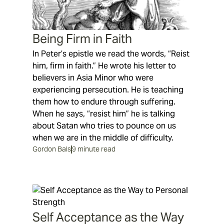
Being Firm in Faith
In Peter’s epistle we read the words, “Reist
him, firm in faith.” He wrote his letter to
believers in Asia Minor who were
experiencing persecution. He is teaching
them how to endure through suffering.
When he says, “resist him” he is talking
about Satan who tries to pounce on us
when we are in the middle of difficulty.
Gordon Bals
9 minute read
Self Acceptance as the Way