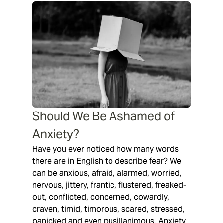
Should We Be Ashamed of
Anxiety?
Have you ever noticed how many words
there are in English to describe fear? We
can be anxious, afraid, alarmed, worried,
nervous, jittery, frantic, flustered, freaked-
out, conflicted, concerned, cowardly,
craven, timid, timorous, scared, stressed,
panicked and even pusillanimous. Anxiety