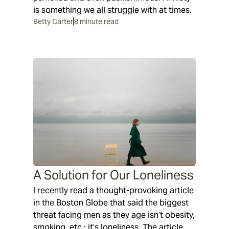
is something we all struggle with at times.
Betty Carter
8 minute read
A Solution for Our Loneliness
I recently read a thought-provoking article
in the Boston Globe that said the biggest
threat facing men as they age isn’t obesity,
smoking, etc.; it’s loneliness. The article