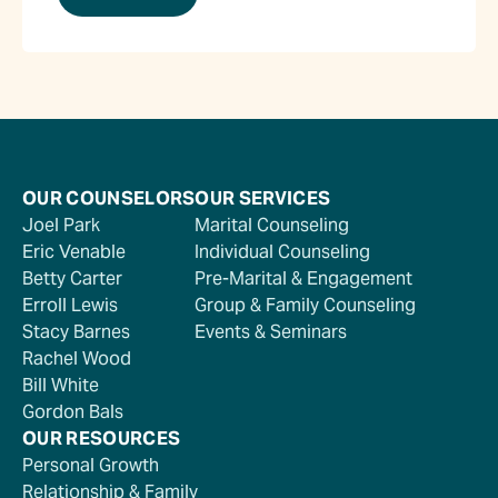
OUR COUNSELORS
OUR SERVICES
Joel Park
Marital Counseling
Eric Venable
Individual Counseling
Betty Carter
Pre-Marital & Engagement
Erroll Lewis
Group & Family Counseling
Stacy Barnes
Events & Seminars
Rachel Wood
Bill White
Gordon Bals
OUR RESOURCES
Personal Growth
Relationship & Family