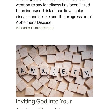
went on to say loneliness has been linked
to an increased risk of cardiovascular
disease and stroke and the progression of
Alzheimer’s Disease.
Bill White
12 minute read
Inviting God Into Your