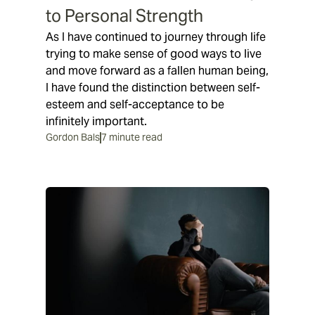
to Personal Strength
As I have continued to journey through life
trying to make sense of good ways to live
and move forward as a fallen human being,
I have found the distinction between self-
esteem and self-acceptance to be
infinitely important.
Gordon Bals
7 minute read