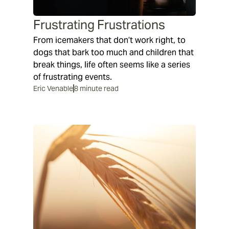
Frustrating Frustrations
From icemakers that don’t work right, to
dogs that bark too much and children that
break things, life often seems like a series
of frustrating events.
Eric Venable
8 minute read