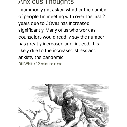
Anxious Thoughts
I commonly get asked whether the number
of people I’m meeting with over the last 2
years due to COVID has increased
significantly. Many of us who work as
counselors would readily say the number
has greatly increased and, indeed, it is
likely due to the increased stress and
anxiety the pandemic.
Bill White
12 minute read