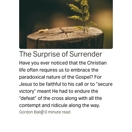
The Surprise of Surrender
Have you ever noticed that the Christian
life often requires us to embrace the
paradoxical nature of the Gospel? For
Jesus to be faithful to his call or to ”secure
victory” meant He had to endure the
“defeat” of the cross along with all the
contempt and ridicule along the way.
Gordon Bals
10 minute read