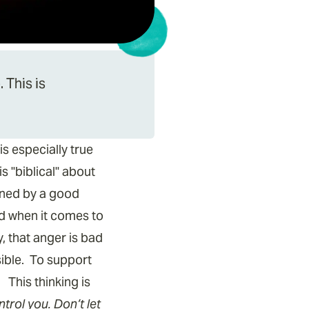
 This is
s especially true
 "biblical" about
eaned by a good
ed when it comes to
, that anger is bad
ssible. To support
" This thinking is
ntrol you. Don’t let