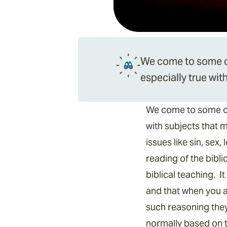
We come to some cra
especially true wi
We come to some craz
with subjects that 
issues like sin, sex
reading of the bibli
biblical teaching. 
and that when you ar
such reasoning they
normally based on t