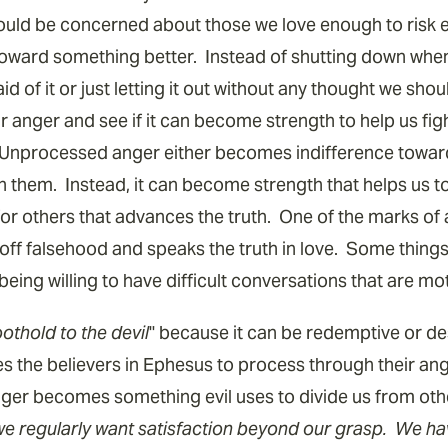
hould be concerned about those we love enough to risk en
 toward something better. Instead of shutting down whe
d of it or just letting it out without any thought we shou
anger and see if it can become strength to help us fight
Unprocessed anger either becomes indifference toward
on them. Instead, it can become strength that helps us t
or others that advances the truth. One of the marks of 
f falsehood and speaks the truth in love. Some things 
eing willing to have difficult conversations that are mo
oothold to the devil
" because it can be redemptive or des
 the believers in Ephesus to process through their an
er becomes something evil uses to divide us from ot
we regularly want satisfaction beyond our grasp. We h