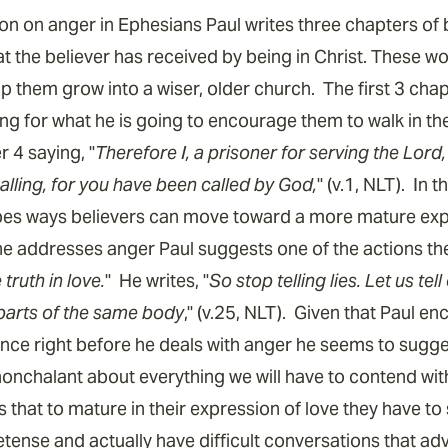
ion on anger in Ephesians Paul writes three chapters of 
the believer has received by being in Christ. These wor
p them grow into a wiser, older church. The first 3 cha
g for what he is going to encourage them to walk in the 
r 4 saying, "
Therefore I, a prisoner for serving the Lord
calling, for you have been called by God,
" (v.1, NLT). In 
bes ways believers can move toward a more mature expr
 he addresses anger Paul suggests one of the actions th
truth in love.
" He writes, "
So stop telling lies. Let us te
l parts of the same body
," (v.25, NLT). Given that Paul e
ence right before he deals with anger he seems to sugges
onchalant about everything we will have to contend wi
s that to mature in their expression of love they have to
etense and actually have difficult conversations that ad