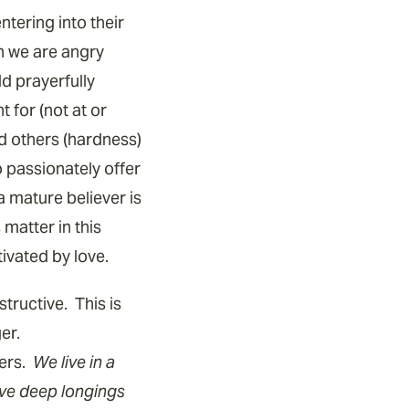
tering into their
n we are angry
ld prayerfully
 for (not at or
 others (hardness)
o passionately offer
a mature believer is
matter in this
tivated by love.
tructive. This is
ger.
hers.
We live in a
ave deep longings