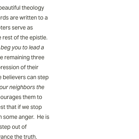
beautiful theology
ds are written to a
pters serve as
rest of the epistle.
, beg you to lead a
the remaining three
ession of their
e believers can step
ll our neighbors the
ncourages them to
t that if we stop
th some anger. He is
 step out of
vance the truth.