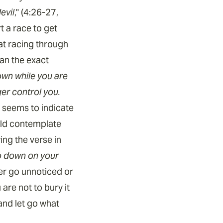
evil
," (4:26-27,
t a race to get
at racing through
an the exact
own while you are
ger control you.
t seems to indicate
uld contemplate
ng the verse in
go down on your
er go unnoticed or
are not to bury it
 and let go what