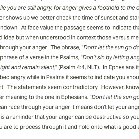
e you are still angry, for anger gives a foothold to the d
anger shows up we better check the time of sunset and star
undown. At face value the passage seems to indicate th
d idea but when understood in context those versus me
through your anger. The phrase, "
Don't let the sun go d
raphrase of a verse in the Psalms, "
Don’t sin by letting an
ight and remain silent
," (Psalm 4:4, NLT). In Ephesians i
 bed angry while in Psalms it seems to indicate you sho
ht. The statements seem contradictory. However, knowi
er meaning to the one in Ephesians. "
Don't let the sun 
ean race through your anger it means don't let your ang
is a reminder that your anger can be destructive so you 
You are to process through it and hold onto what is good