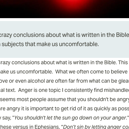
zy conclusions about what is written in the Bible.
th subjects that make us uncomfortable.
y conclusions about what is written in the Bible. This i
make us uncomfortable. What we often come to believe is
, love or even alcohol are often far from what can be gl
cal text. Anger is one topic I consistently find mishandl
It seems most people assume that you shouldn't be angry
e angry it is important to get rid of it as quickly as po
 say, "
You shouldn't let the sun go down on your anger.
hese versus in Ephesians, “
Don’t sin by letting anger co