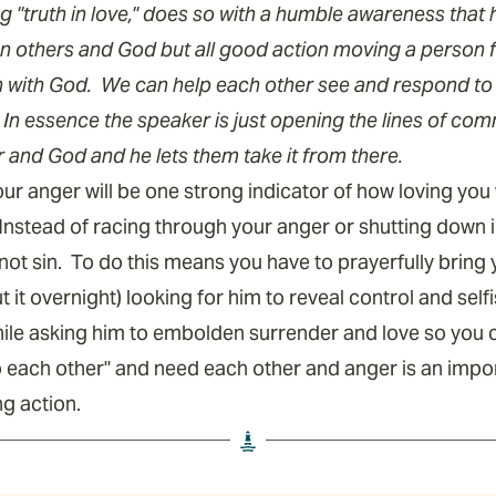
 "truth in love," does so with a humble awareness tha
n others and God but all good action moving a person 
n with God. We can help each other see and respond to
In essence the speaker is just opening the lines of co
r and God and he lets them take it from there.
r anger will be one strong indicator of how loving you w
Instead of racing through your anger or shutting down in
 not sin. To do this means you have to prayerfully bring
t it overnight) looking for him to reveal control and sel
hile asking him to embolden surrender and love so you ca
o each other" and need each other and anger is an impo
ing action.