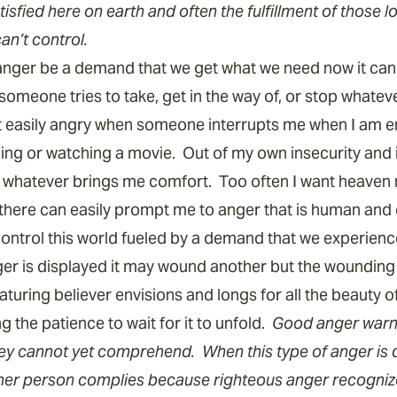
atisfied here on earth and often the fulfillment of those l
an’t control.
 anger be a demand that we get what we need now it ca
someone tries to take, get in the way of, or stop whateve
et easily angry when someone interrupts me when I am 
ding or watching a movie. Out of my own insecurity and i
t whatever brings me comfort. Too often I want heaven 
there can easily prompt me to anger that is human and 
ontrol this world fueled by a demand that we experien
r is displayed it may wound another but the wounding i
uring believer envisions and longs for all the beauty o
 the patience to wait for it to unfold.
Good anger warns
ey cannot yet comprehend. When this type of anger is di
er person complies because righteous anger recognizes