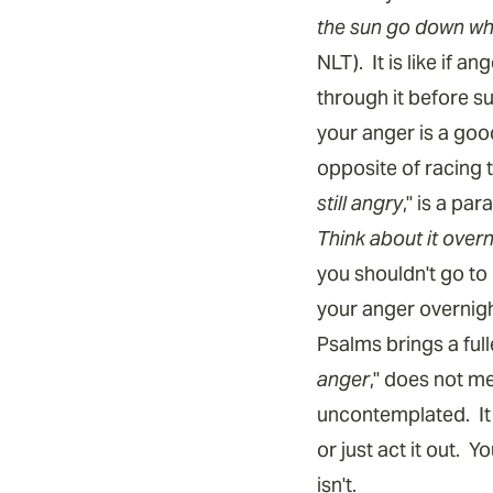
the sun go down whil
NLT). It is like if 
through it before s
your anger is a goo
opposite of racing 
still angry
," is a pa
Think about it overn
you shouldn't go to
your anger overnig
Psalms brings a full
anger
," does not m
uncontemplated. It 
or just act it out. 
isn't.