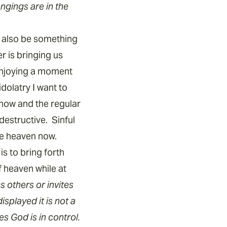
ongings are in the
n also be something
r is bringing us
enjoying a moment
dolatry I want to
now and the regular
destructive. Sinful
ce heaven now.
s to bring forth
f heaven while at
 others or invites
splayed it is not a
 God is in control.