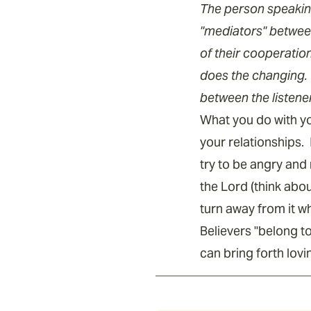
The person speaking
"mediators" betwee
of their cooperatio
does the changing. 
between the listene
What you do with you
your relationships. 
try to be angry and
the Lord (think abou
turn away from it w
Believers "belong t
can bring forth lov