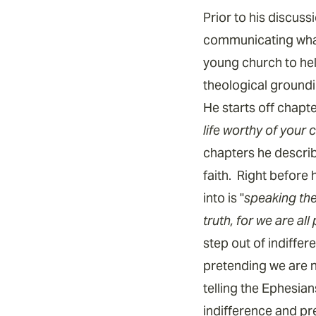
Prior to his discuss
communicating what 
young church to hel
theological groundin
He starts off chapte
life worthy of your 
chapters he descri
faith. Right before
into is "
speaking the 
truth, for we are al
step out of indiffer
pretending we are n
telling the Ephesian
indifference and pr