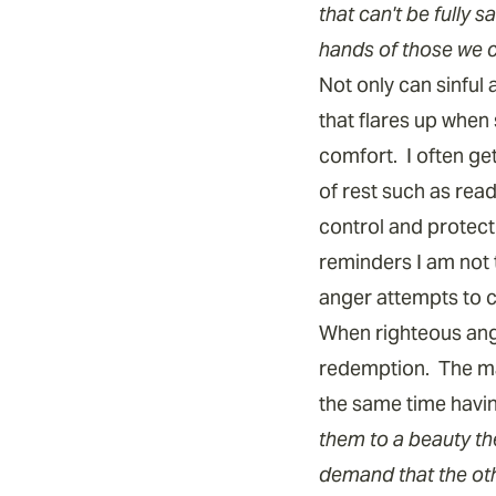
that can't be fully s
hands of those we c
Not only can sinful
that flares up when 
comfort. I often g
of rest such as rea
control and protec
reminders I am not 
anger attempts to c
When righteous ange
redemption. The mat
the same time having
them to a beauty th
demand that the oth