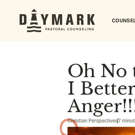
COUNSE
Oh No t
I Bette
Anger!!!
Christian Perspectives
7 minut