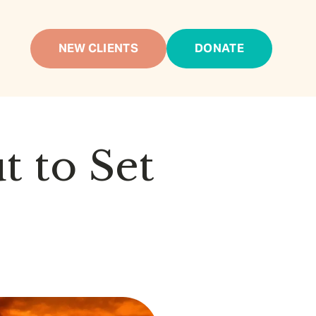
NEW CLIENTS
DONATE
t to Set