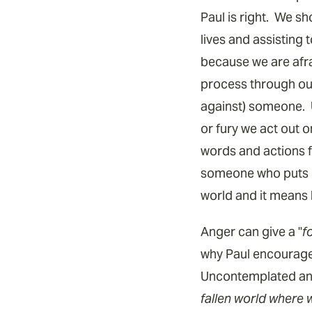
Paul is right. We s
lives and assisting
because we are afrai
process through our 
against) someone. 
or fury we act out 
words and actions f
someone who puts of
world and it means b
Anger can give a "
f
why Paul encourages
Uncontemplated ang
fallen world where 