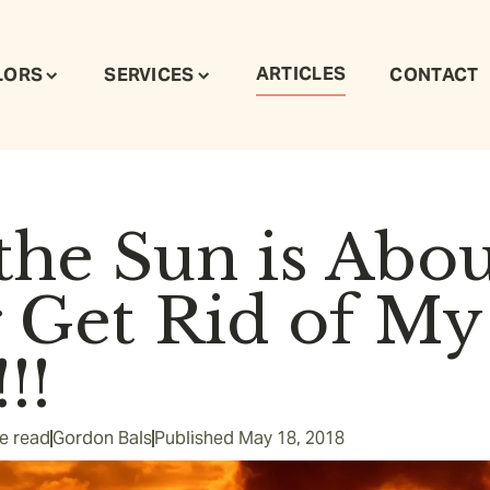
ARTICLES
LORS
SERVICES
CONTACT
he Sun is Abou
r Get Rid of My
!!
e read
Gordon Bals
Published
May 18, 2018