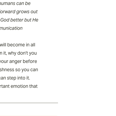
t humans can be
forward grows out
 God better but He
mmunication
ill become in all
 it, why don't you
 your anger before
fishness so you can
n step into it.
rtant emotion that