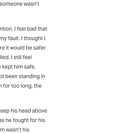
if someone wasn’t
ntion. I feel bad that
y fault. I thought I
e it would be safer
d. I still feel
 kept him safe.
not been standing in
n for too long, the
o keep his head above
s he fought for his
im wasn’t his