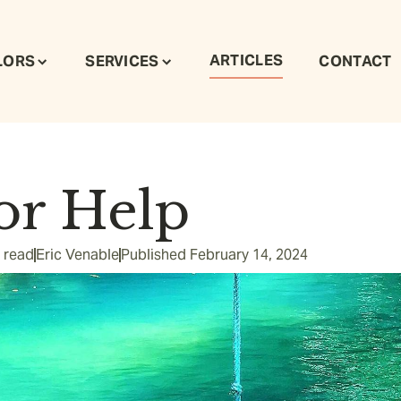
ARTICLES
LORS
SERVICES
CONTACT
or Help
 read
Eric Venable
Published
February 14, 2024