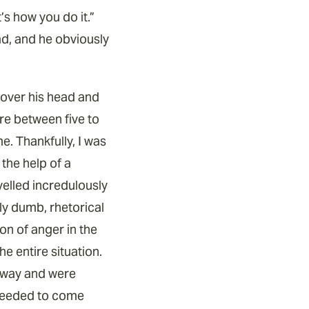
s how you do it.”
ead, and he obviously
r over his head and
ere between five to
e. Thankfully, I was
 the help of a
elled incredulously
ly dumb, rhetorical
on of anger in the
e entire situation.
 away and were
y needed to come