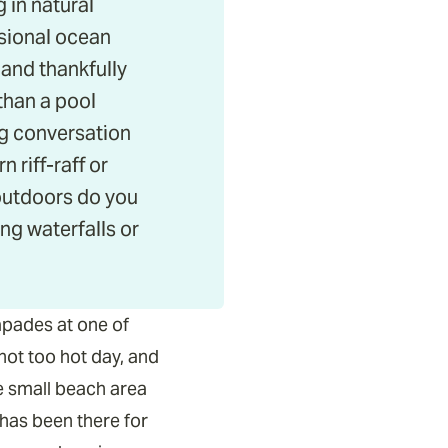
 in natural
asional ocean
 and thankfully
than a pool
g conversation
 riff-raff or
 outdoors do you
g waterfalls or
apades at one of
not too hot day, and
e small beach area
 has been there for