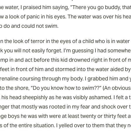
 water, I praised him saying, “There you go buddy, that’
aw a look of panic in his eyes. The water was over his h
o do and could not swim.
n the look of terror in the eyes of a child who is in wate
ook you will not easily forget. I’m guessing I had somewh
p in and act before this kid drowned right in front of m
feet in front of him and stormed into the water aided by
enaline coursing through my body. I grabbed him and y
to the shore, “Do you know how to swim??” (An obvious
his head sheepishly as he was visibly ashamed. I felt a t
nger that mostly was rooted in my fear and shock over th
ge boys he was with were at least twenty or thirty feet
 of the entire situation. I yelled over to them that the