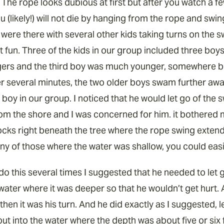
. The rope looks dubious at first but after you watch a 
ou (likely!) will not die by hanging from the rope and swin
 were there with several other kids taking turns on the 
t fun. Three of the kids in our group included three boy
gers and the third boy was much younger, somewhere b
er several minutes, the two older boys swam further away
boy in our group. I noticed that he would let go of the 
from the shore and I was concerned for him. it bothered
ocks right beneath the tree where the rope swing extend
ny of those where the water was shallow, you could easil
do this several times I suggested that he needed to let 
 water where it was deeper so that he wouldn’t get hurt. 
hen it was his turn. And he did exactly as I suggested, l
ut into the water where the depth was about five or six f