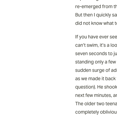
re-emerged from the
But then I quickly s
did not know what t
If you have ever see
can’t swim, it’s a l
seven seconds to jum
standing only a few 
sudden surge of adr
as we made it back 
question). He shook 
next few minutes, a
The older two teena
completely oblivious