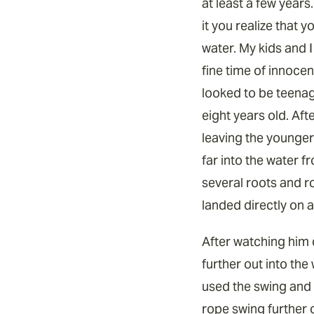
at least a few years
it you realize that y
water. My kids and I
fine time of innocen
looked to be teena
eight years old. Aft
leaving the younger 
far into the water 
several roots and r
landed directly on a
After watching him 
further out into the
used the swing and t
rope swing further o