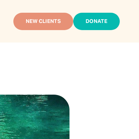
NEW CLIENTS
DONATE