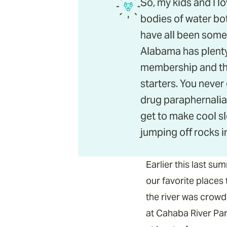
So, my kids and I l
bodies of water bot
have all been some 
Alabama has plenty
membership and the
starters. You never
drug paraphernalia
get to make cool s
jumping off rocks i
Earlier this last s
our favorite places
the river was crowd
at Cahaba River Park