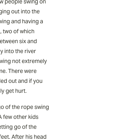
few people swing on
ging out into the
swing and having a
s, two of which
etween six and
 into the river
swing not extremely
 me. There were
ed out and if you
y get hurt.
go of the rope swing
A few other kids
etting go of the
eet. After his head