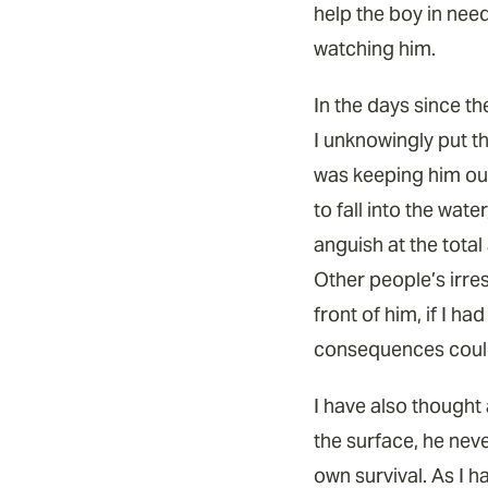
help the boy in nee
watching him.
In the days since the
I unknowingly put th
was keeping him out
to fall into the wate
anguish at the tota
Other people’s irres
front of him, if I h
consequences could
I have also thought 
the surface, he nev
own survival. As I h