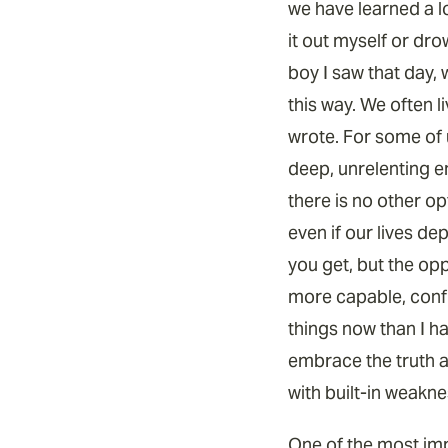
we have learned a l
it out myself or dro
boy I saw that day,
this way. We often 
wrote. For some of u
deep, unrelenting e
there is no other op
even if our lives de
you get, but the opp
more capable, confi
things now than I ha
embrace the truth ab
with built-in weakne
One of the most impo