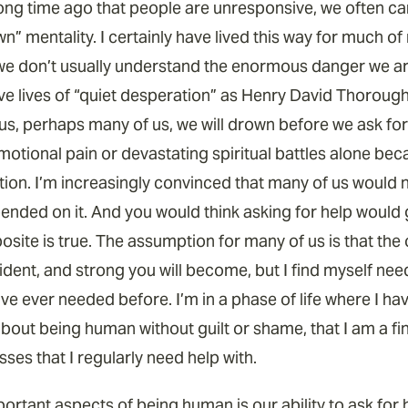
ong time ago that people are unresponsive, we often can 
wn” mentality. I certainly have lived this way for much of 
 we don’t usually understand the enormous danger we ar
live lives of “quiet desperation” as Henry David Thoroug
s, perhaps many of us, we will drown before we ask for h
motional pain or devastating spiritual battles alone bec
tion. I’m increasingly convinced that many of us would n
pended on it. And you would think asking for help would 
osite is true. The assumption for many of us is that the 
dent, and strong you will become, but I find myself nee
ve ever needed before. I’m in a phase of life where I ha
out being human without guilt or shame, that I am a fini
sses that I regularly need help with.
rtant aspects of being human is our ability to ask for h