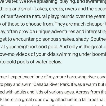
ove water. We love splashing, playing, and swimming
h big and small. Lakes, creeks, rivers and the occ
of our favorite natural playgrounds over the years
 of these to choose from. They are much cheaper 
y often provide unique adventures and interestin
 get to encounter poisonous snakes, shady, Southern
 at your neighborhood pool. And only in the great
low-mo videos of your kids swimming under boomin
nto cold pools of water below.
ummer I experienced one of my more harrowing river esc
 to play and swim, Cahaba River Park. It was a warm but 
ed with adults and kids of various ages. Across from th
 there is a great rope swing attached to a tall tree that