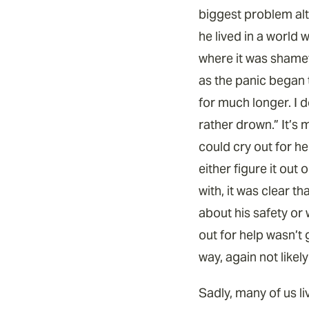
biggest problem alt
he lived in a world 
where it was shamef
as the panic began 
for much longer. I d
rather drown.” It’s 
could cry out for he
either figure it ou
with, it was clear t
about his safety or 
out for help wasn’t 
way, again not likel
Sadly, many of us l