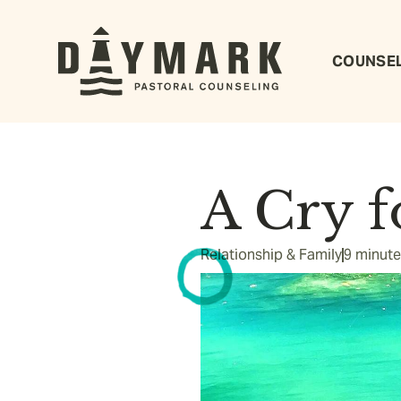
COUNSE
A Cry f
Relationship & Family
9 minute