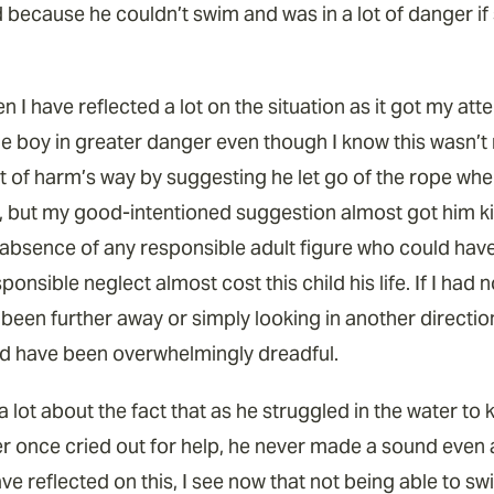
d because he couldn’t swim and was in a lot of danger 
n I have reflected a lot on the situation as it got my atte
e boy in greater danger even though I know this wasn’t m
 of harm’s way by suggesting he let go of the rope wher
r, but my good-intentioned suggestion almost got him kille
l absence of any responsible adult figure who could have
ponsible neglect almost cost this child his life. If I had 
ad been further away or simply looking in another directio
 have been overwhelmingly dreadful.
a lot about the fact that as he struggled in the water t
er once cried out for help, he never made a sound even a
ave reflected on this, I see now that not being able to sw