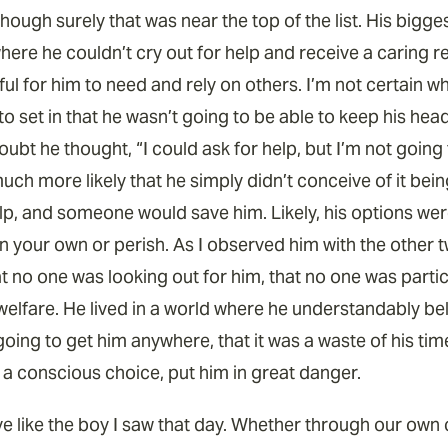
hough surely that was near the top of the list. His bigg
where he couldn’t cry out for help and receive a caring 
ul for him to need and rely on others. I’m not certain w
to set in that he wasn’t going to be able to keep his he
oubt he thought, “I could ask for help, but I’m not goin
much more likely that he simply didn’t conceive of it bei
lp, and someone would save him. Likely, his options were
t on your own or perish. As I observed him with the othe
hat no one was looking out for him, that no one was part
welfare. He lived in a world where he understandably bel
going to get him anywhere, that it was a waste of his time
y a conscious choice, put him in great danger.
ive like the boy I saw that day. Whether through our ow