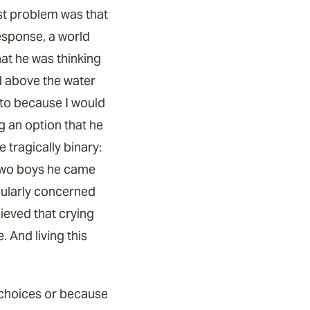
est problem was that
response, a world
hat he was thinking
ad above the water
g to because I would
ng an option that he
 tragically binary:
r two boys he came
icularly concerned
ieved that crying
. And living this
n choices or because