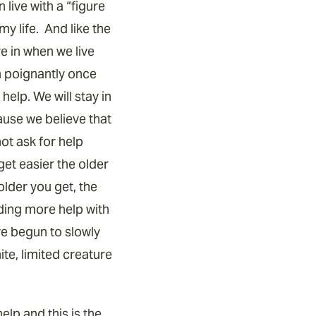
live with a “figure
my life. And like the
e in when we live
h poignantly once
elp. We will stay in
ause we believe that
ot ask for help
get easier the older
older you get, the
ding more help with
ve begun to slowly
te, limited creature
elp and this is the